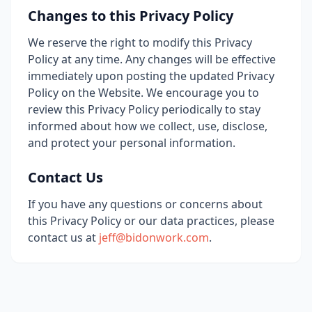
Changes to this Privacy Policy
We reserve the right to modify this Privacy
Policy at any time. Any changes will be effective
immediately upon posting the updated Privacy
Policy on the Website. We encourage you to
review this Privacy Policy periodically to stay
informed about how we collect, use, disclose,
and protect your personal information.
Contact Us
If you have any questions or concerns about
this Privacy Policy or our data practices, please
contact us at
jeff@bidonwork.com
.