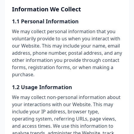
Information We Collect
1.1 Personal Information
We may collect personal information that you
voluntarily provide to us when you interact with
our Website. This may include your name, email
address, phone number, postal address, and any
other information you provide through contact
forms, registration forms, or when making a
purchase.
1.2 Usage Information
We may collect non-personal information about
your interactions with our Website. This may
include your IP address, browser type,
operating system, referring URLs, page views,
and access times. We use this information to
analyze trends, administer the Website, track