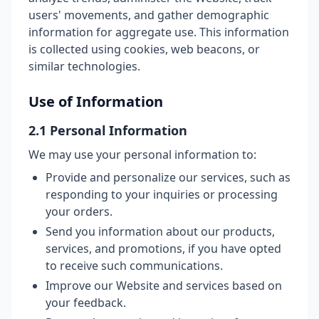
users' movements, and gather demographic
information for aggregate use. This information
is collected using cookies, web beacons, or
similar technologies.
Use of Information
2.1 Personal Information
We may use your personal information to:
Provide and personalize our services, such as
responding to your inquiries or processing
your orders.
Send you information about our products,
services, and promotions, if you have opted
to receive such communications.
Improve our Website and services based on
your feedback.