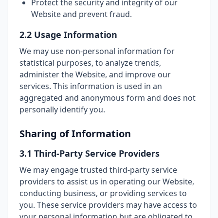
Protect the security and integrity of our
Website and prevent fraud.
2.2 Usage Information
We may use non-personal information for
statistical purposes, to analyze trends,
administer the Website, and improve our
services. This information is used in an
aggregated and anonymous form and does not
personally identify you.
Sharing of Information
3.1 Third-Party Service Providers
We may engage trusted third-party service
providers to assist us in operating our Website,
conducting business, or providing services to
you. These service providers may have access to
your personal information but are obligated to