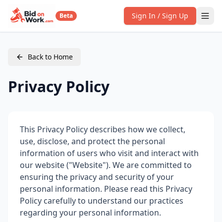
Sign In / Sign Up
Beta
Back to Home
Privacy Policy
This Privacy Policy describes how we collect,
use, disclose, and protect the personal
information of users who visit and interact with
our website ("Website"). We are committed to
ensuring the privacy and security of your
personal information. Please read this Privacy
Policy carefully to understand our practices
regarding your personal information.