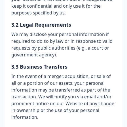
keep it confidential and only use it for the
purposes specified by us.
3.2 Legal Requirements
We may disclose your personal information if
required to do so by law or in response to valid
requests by public authorities (e.g., a court or
government agency).
3.3 Business Transfers
In the event of a merger, acquisition, or sale of
all or a portion of our assets, your personal
information may be transferred as part of the
transaction. We will notify you via email and/or
prominent notice on our Website of any change
in ownership or the use of your personal
information.