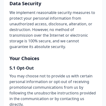
Data Security
We implement reasonable security measures to
protect your personal information from
unauthorized access, disclosure, alteration, or
destruction. However, no method of
transmission over the Internet or electronic
storage is 100% secure, and we cannot
guarantee its absolute security.
Your Choices
5.1 Opt-Out
You may choose not to provide us with certain
personal information or opt-out of receiving
promotional communications from us by
following the unsubscribe instructions provided
in the communication or by contacting us
directly.