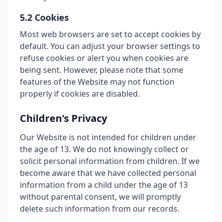
5.2 Cookies
Most web browsers are set to accept cookies by
default. You can adjust your browser settings to
refuse cookies or alert you when cookies are
being sent. However, please note that some
features of the Website may not function
properly if cookies are disabled.
Children's Privacy
Our Website is not intended for children under
the age of 13. We do not knowingly collect or
solicit personal information from children. If we
become aware that we have collected personal
information from a child under the age of 13
without parental consent, we will promptly
delete such information from our records.