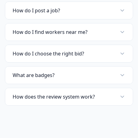
How do I post a job?
How do I find workers near me?
How do I choose the right bid?
What are badges?
How does the review system work?