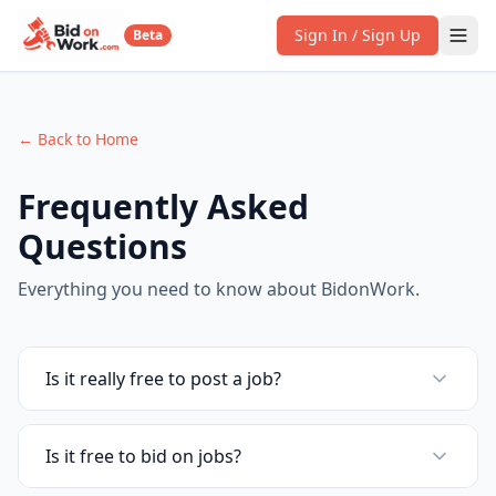
Sign In / Sign Up
Beta
← Back to Home
Frequently Asked
Questions
Everything you need to know about BidonWork.
Is it really free to post a job?
Is it free to bid on jobs?